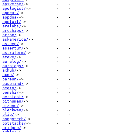
apiverse/
apologist/
appcat/
appdna/
apptuit/
aralabs/
arcships/
arrox/
askamerica/
asleep/
assertum/
astraform/
ateve/
auralog/
auralogs/
axhub/
axme/
bareun/
basemind/
begin/
benshi/
berktest/
bithuman/
bizone/
bleckwen/
blip/
bongotech/
botstacks/
bridgee/