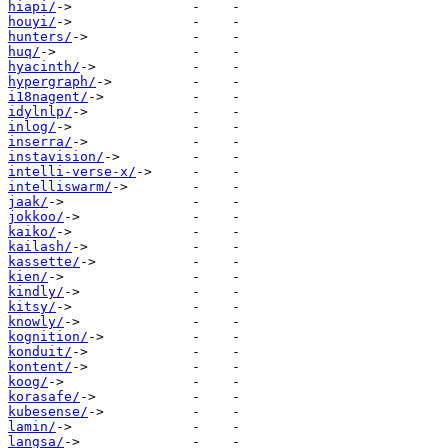
hiapi/
houyi/
hunters/
huq/
hyacinth/
hypergraph/
i18nagent/
idylnlp/
inlog/
inserra/
instavision/
intelli-verse-x/
intelliswarm/
jaak/
jokkoo/
kaiko/
kailash/
kassette/
kien/
kindly/
kitsy/
knowly/
kognition/
konduit/
kontent/
koog/
korasafe/
kubesense/
lamin/
langsa/