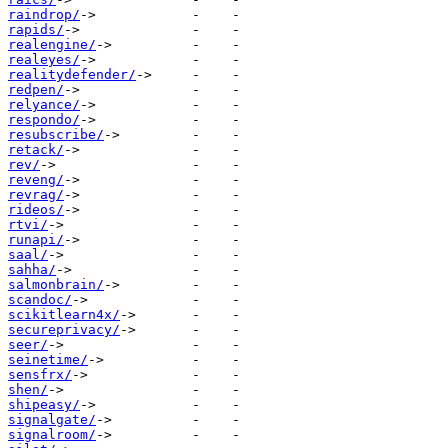
raindrop/
rapids/
realengine/
realeyes/
realitydefender/
redpen/
relyance/
respondo/
resubscribe/
retack/
rev/
reveng/
revrag/
rideos/
rtvi/
runapi/
saal/
sahha/
salmonbrain/
scandoc/
scikitlearn4x/
secureprivacy/
seer/
seinetime/
sensfrx/
shen/
shipeasy/
signalgate/
signalroom/