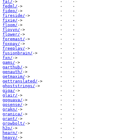
fal/
fedml/
fideo/
fireside/
fixie/
floom/
flovyn/
flower/
foremast/
foxpay/
freeplay/
fusionbrain/
fxn/
gams/
garthub/
genauth/
getmaxim/
gettranslated/
ghoststrings/
giga/
glair/
goguava/
gosense/
grakn/
granica/
grant/
growbolt/
h2o/
hearn/
heavy/