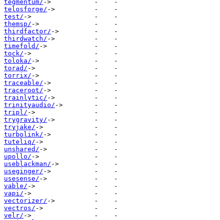
tegmentum/
telosforge/
test/
themsp/
thirdfactor/
thirdwatch/
timefold/
tock/
toloka/
torad/
torrix/
traceable/
traceroot/
trainlytic/
trinityaudio/
tripl/
trygravity/
tryjake/
turbolink/
tuteliq/
unshared/
upollo/
useblackman/
useginger/
usesense/
vable/
vapi/
vectorizer/
vectros/
velr/