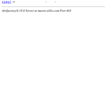
zipy/
Artifactory/6.19.0 Server at maven.xillio.com Port 443