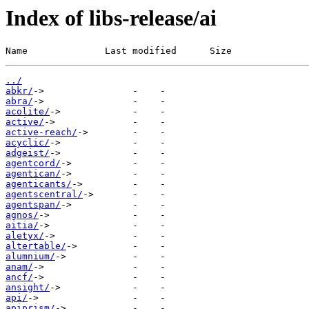
Index of libs-release/ai
Name              Last modified      Size
../
abkr/
abra/
acolite/
active/
active-reach/
acyclic/
adgeist/
agentcord/
agentican/
agenticants/
agentscentral/
agentspan/
agnos/
aitia/
aletyx/
altertable/
alumnium/
anam/
ancf/
ansight/
api/
apiprism/