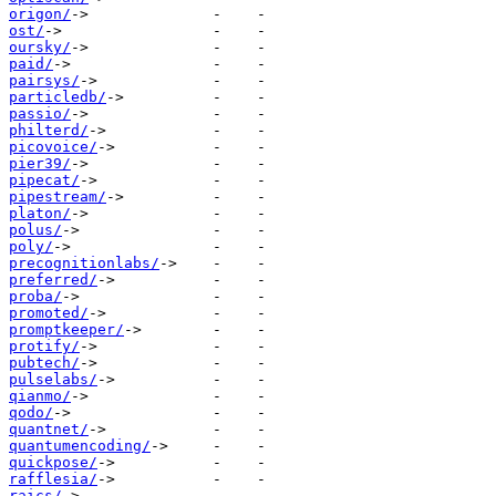
origon/
ost/
oursky/
paid/
pairsys/
particledb/
passio/
philterd/
picovoice/
pier39/
pipecat/
pipestream/
platon/
polus/
poly/
precognitionlabs/
preferred/
proba/
promoted/
promptkeeper/
protify/
pubtech/
pulselabs/
qianmo/
qodo/
quantnet/
quantumencoding/
quickpose/
rafflesia/
raics/