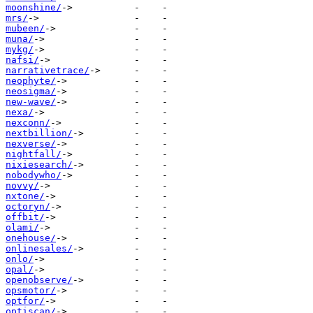
moonshine/
mrs/
mubeen/
muna/
mykg/
nafsi/
narrativetrace/
neophyte/
neosigma/
new-wave/
nexa/
nexconn/
nextbillion/
nexverse/
nightfall/
nixiesearch/
nobodywho/
novvy/
nxtone/
octoryn/
offbit/
olami/
onehouse/
onlinesales/
onlo/
opal/
openobserve/
opsmotor/
optfor/
optiscan/