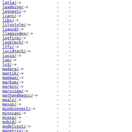
latta/
leadping/
legnext/
lians/
libs/
lilystyle/
liquid/
llamaindex/
logfire/
looktech/
ltfi/
lucidtech/
luciq/
lum/
lv3/
madara/
mantik/
mapmap/
markup/
marmin/
marsview/
mathandmagic/
mealz/
meson/
mindconnect/
minxiao/
miosa/
mobid/
modelcost/
monetrix/