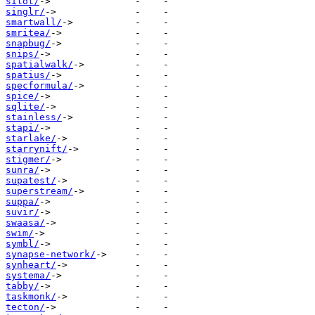
silot/
singlr/
smartwall/
smritea/
snapbug/
snips/
spatialwalk/
spatius/
specformula/
spice/
sqlite/
stainless/
stapi/
starlake/
starrynift/
stigmer/
sunra/
supatest/
superstream/
suppa/
suvir/
swaasa/
swim/
symbl/
synapse-network/
synheart/
systema/
tabby/
taskmonk/
tecton/