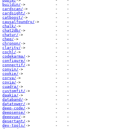
buble/
buildin/
cardscan/
cardsight/
catboost/
causalfoundry/
chalk/
chat2db/
chatur/
cheq/
chronon/
clarity/
cochl/
codekarma/
confiqure/
connectif/
convin/
cookie/
corva/
covia/
cuadra/
customfit/
daakia/
databand/
datatower/
deep-code/
deepsense/
deepvue/
desertant/
dev-tools/