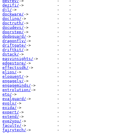
devrev/
dezifi/
djl/
dockware/
docling/
doctruth/
docudevs/
doorstep/
dpdpguard/
dragonfly/
driftgate/
driftkit/
dstack/
easyinsights/
edgestore/
effectssdk/
elios/
eloquent/
engagely/
engageminds/
entrolution/
eto/
evalguard/
evolv/
exida/
expert/
extend/
eye2you/
faculty/
fairytech/