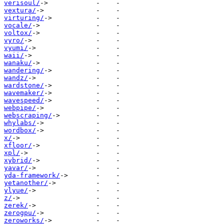
verisoul/
vextura/
virturing/
vocale/
voltox/
vyro/
vyumi/
waii/
wanaku/
wandering/
wandz/
wardstone/
wavemaker/
wavespeed/
webpipe/
webscraping/
whylabs/
wordbox/
x/
xfloor/
xpl/
xybrid/
yavar/
yda-framework/
yetanother/
ylyue/
z/
zerek/
zerogpu/
zeroworks/