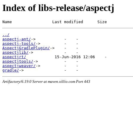
Index of libs-release/aspectj
Name                 Last modified      Size
../
aspectj-ant/
aspectj-tools/
AspectjGradlePlugin/
aspectjlib/
aspectjrt/
aspectjtools/
aspectjweaver/
gradle/
Artifactory/6.19.0 Server at maven.xillio.com Port 443