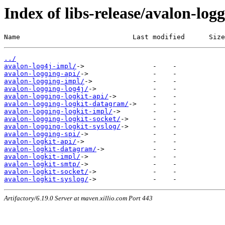
Index of libs-release/avalon-log
Name                            Last modified      Size
../
avalon-log4j-impl/
avalon-logging-api/
avalon-logging-impl/
avalon-logging-log4j/
avalon-logging-logkit-api/
avalon-logging-logkit-datagram/
avalon-logging-logkit-impl/
avalon-logging-logkit-socket/
avalon-logging-logkit-syslog/
avalon-logging-spi/
avalon-logkit-api/
avalon-logkit-datagram/
avalon-logkit-impl/
avalon-logkit-smtp/
avalon-logkit-socket/
avalon-logkit-syslog/
Artifactory/6.19.0 Server at maven.xillio.com Port 443