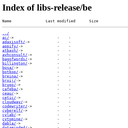
Index of libs-release/be
Name               Last modified      Size
../
ac/
adaxisoft/
appify/
atbash/
avhconsult/
bagofwords/
billington/
bosa/
botkop/
breina/
broij/
brugo/
cafeba/
ceau/
cetic/
cloudway/
codewriter/
cyberelf/
cylab/
cytomine/
dabla/
dataminded/