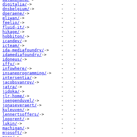
digitalia/
dnsbelgium/
doeraene/
eliwan/
feelio/
fluid-it/
hikage/
hobbiton/
icandev/
icteam/
ida-mediafoundry/
idamediafoundry/
idoneus/
iffy/
infowhere/
insaneprogramming/
intersentia/
jacobsvanroy/
jatra/
jidoka/
jlr-home/
joengenduvel/
jonaseveraert/
kuleuven/
lennertsoffers/
looorent/
lukin/
machigan/
mjosoft/