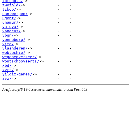
tomcools/
twofold/
tzbob/
uantwerpen/
ugent/
unamur/
valuya/
vandeas/
vbgn/
venneborg/
vito/
vlaanderen/
webtechie/
wegenenverkeer/
woutschoovaerts/
xbd/
xvrt/
yildiz-games/
zvz/
Artifactory/6.19.0 Server at maven.xillio.com Port 443