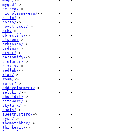
mogo/
mygod/
nelcea/
nicholasmeyers/
nille/
norio/
novelfaces/
nrb/
objectify/
olsson/
orbinson/
ordina/
orvar/
personify/
pielambr/
pixxis/
redlab/
rlab/
roam/
rufer/
sddevelopment/
selckin/
shouldit/
siteware/
skylark/
smals/
sweetmustard/
sysa/
thematchbox/
thinkerit/