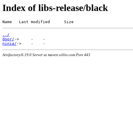
Index of libs-release/black
Name   Last modified      Size
../
door/
ninia/
Artifactory/6.19.0 Server at maven.xillio.com Port 443