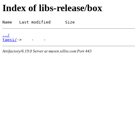
Index of libs-release/box
Name   Last modified      Size
../
tapsi/
Artifactory/6.19.0 Server at maven.xillio.com Port 443