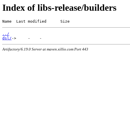
Index of libs-release/builders
Name  Last modified      Size
../
dsl/
Artifactory/6.19.0 Server at maven.xillio.com Port 443