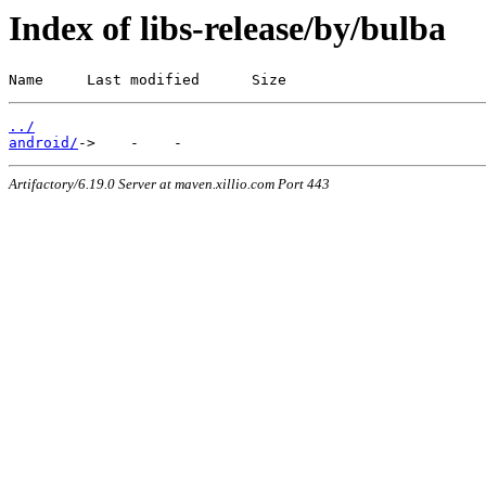
Index of libs-release/by/bulba
Name     Last modified      Size
../
android/
Artifactory/6.19.0 Server at maven.xillio.com Port 443