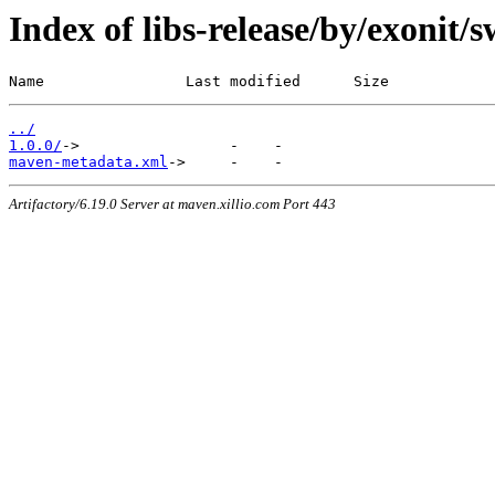
Index of libs-release/by/exonit
Name                Last modified      Size
../
1.0.0/
maven-metadata.xml
Artifactory/6.19.0 Server at maven.xillio.com Port 443