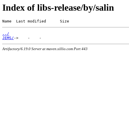
Index of libs-release/by/salin
Name  Last modified      Size
../
JEMS/
Artifactory/6.19.0 Server at maven.xillio.com Port 443