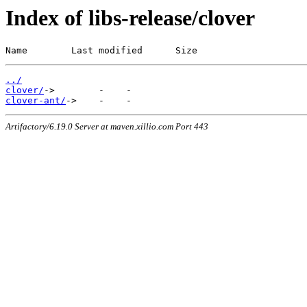
Index of libs-release/clover
Name        Last modified      Size
../
clover/
clover-ant/
Artifactory/6.19.0 Server at maven.xillio.com Port 443