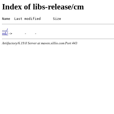
Index of libs-release/cm
Name  Last modified      Size
../
xd/
Artifactory/6.19.0 Server at maven.xillio.com Port 443