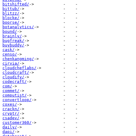
bitshifted/
bittub/
blitzz/
blocke/
boorse/
botanalytics/
bound/
brainly/
bugfreak/
buybuddy/
cask/
censo/
chenkangming/
cirvia/
cloudcheflabs/
cloudcraft/
cloudify/
codecraft/
com/
commet/
computist/
convertloop/
coxes/
crackn/
cryptr/
csadev/
customer360/
daily/
dapi/