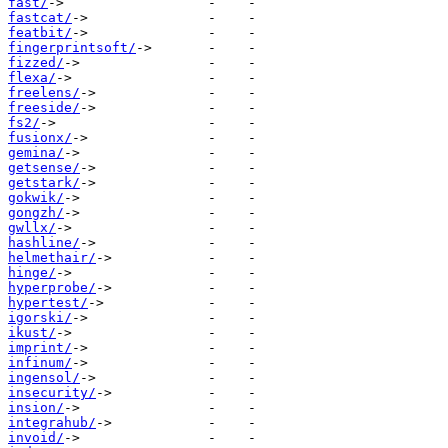
fast/
fastcat/
featbit/
fingerprintsoft/
fizzed/
flexa/
freelens/
freeside/
fs2/
fusionx/
gemina/
getsense/
getstark/
gokwik/
gongzh/
gwllx/
hashline/
helmethair/
hinge/
hyperprobe/
hypertest/
igorski/
ikust/
imprint/
infinum/
ingensol/
insecurity/
insion/
integrahub/
invoid/