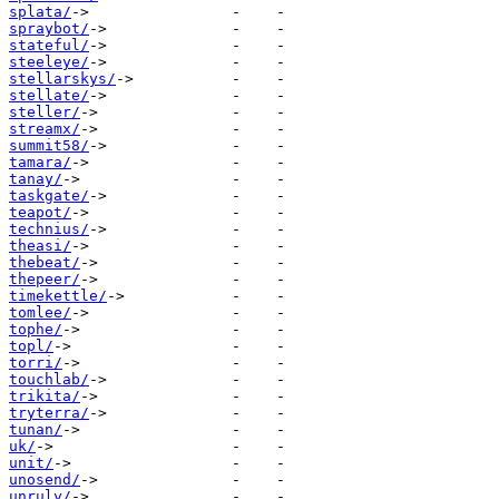
splata/
spraybot/
stateful/
steeleye/
stellarskys/
stellate/
steller/
streamx/
summit58/
tamara/
tanay/
taskgate/
teapot/
technius/
theasi/
thebeat/
thepeer/
timekettle/
tomlee/
tophe/
topl/
torri/
touchlab/
trikita/
tryterra/
tunan/
uk/
unit/
unosend/
unruly/