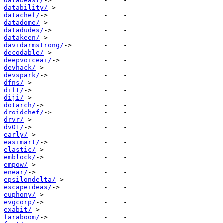
databeast/
datability/
datachef/
datadome/
datadudes/
datakeen/
davidarmstrong/
decodable/
deepvoiceai/
devhack/
devspark/
dfns/
dift/
diji/
dotarch/
droidchef/
drvr/
dv01/
early/
easimart/
elastic/
emblock/
empow/
enear/
epsilondelta/
escapeideas/
euphony/
evgcorp/
exabit/
faraboom/