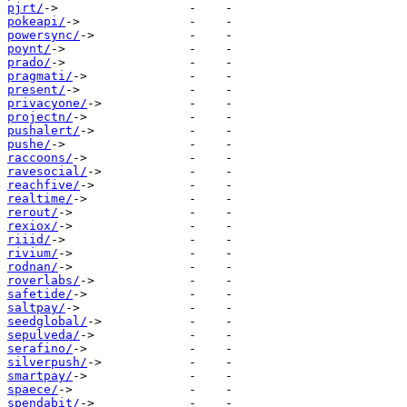
pjrt/
pokeapi/
powersync/
poynt/
prado/
pragmati/
present/
privacyone/
projectn/
pushalert/
pushe/
raccoons/
ravesocial/
reachfive/
realtime/
rerout/
rexiox/
riiid/
rivium/
rodnan/
roverlabs/
safetide/
saltpay/
seedglobal/
sepulveda/
serafino/
silverpush/
smartpay/
spaece/
spendabit/