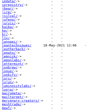
ipdata/
ipregistry/
jbear/
jirm/
jsilval/
jufeng/
jurvis/
kaiba/
ke/
kr/
l1x/
langapi/
leantechniques/
leatherback/
legato/
lemnisk/
lemonlabs/
lettermint/
logbrew/
logup/
lookify/
lors/
lujun/
luminositylabs/
luoja/
macrometa/
mailtarget/
mercenary-creators/
meshtrade/
mewf/