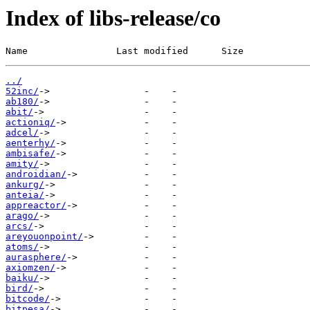
Index of libs-release/co
Name                Last modified      Size
../
52inc/
ab180/
abit/
actioniq/
adcel/
aenterhy/
ambisafe/
amity/
androidian/
ankurg/
anteia/
appreactor/
arago/
arcs/
areyouonpoint/
atoms/
aurasphere/
axiomzen/
baiku/
bird/
bitcode/
bitpesa/