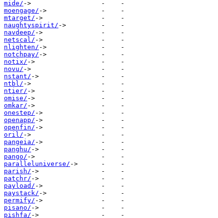
mide/
moengage/
mtarget/
naughtyspirit/
navdeep/
netscal/
nlighten/
notchpay/
notix/
novu/
nstant/
ntbl/
ntier/
omise/
omkar/
onestep/
openapp/
openfin/
oril/
pangeia/
panghu/
pango/
paralleluniverse/
parish/
patchr/
payload/
paystack/
permify/
pisano/
pishfa/