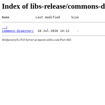
Index of libs-release/commons-d
Name              Last modified      Size
../
commons-digester/
Artifactory/6.19.0 Server at maven.xillio.com Port 443