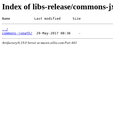
Index of libs-release/commons-
Name            Last modified      Size
../
commons-jxpath/
Artifactory/6.19.0 Server at maven.xillio.com Port 443