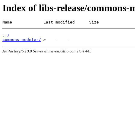
Index of libs-release/commons-
Name             Last modified      Size
../
commons-modeler/
Artifactory/6.19.0 Server at maven.xillio.com Port 443