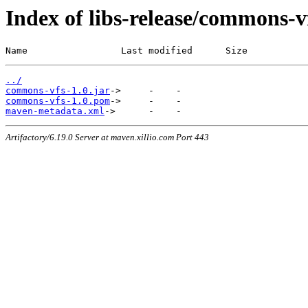
Index of libs-release/commons-
Name                 Last modified      Size
../
commons-vfs-1.0.jar
commons-vfs-1.0.pom
maven-metadata.xml
Artifactory/6.19.0 Server at maven.xillio.com Port 443