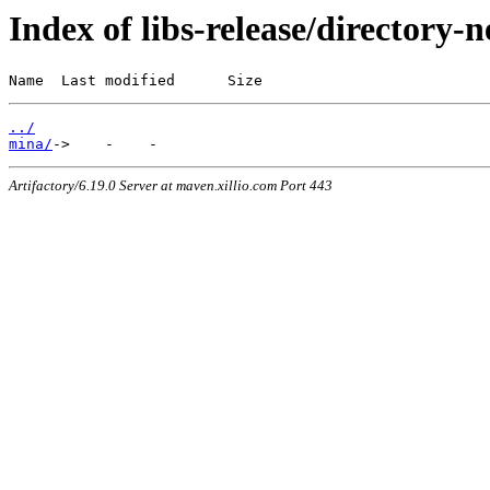
Index of libs-release/directory-
Name  Last modified      Size
../
mina/
Artifactory/6.19.0 Server at maven.xillio.com Port 443