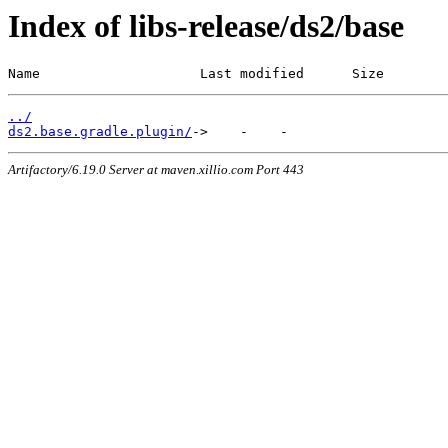
Index of libs-release/ds2/base
Name                    Last modified      Size
../
ds2.base.gradle.plugin/
Artifactory/6.19.0 Server at maven.xillio.com Port 443