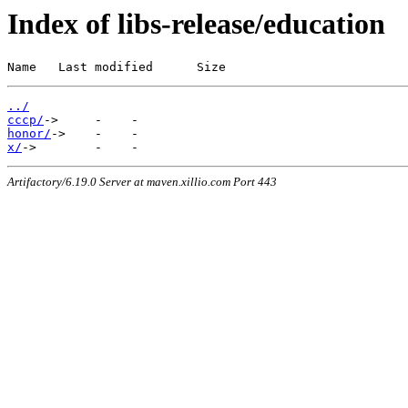
Index of libs-release/education
Name   Last modified      Size
../
cccp/
honor/
x/
Artifactory/6.19.0 Server at maven.xillio.com Port 443