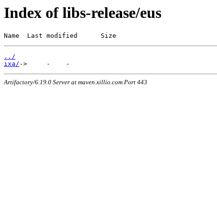
Index of libs-release/eus
Name  Last modified      Size
../
ixa/
Artifactory/6.19.0 Server at maven.xillio.com Port 443