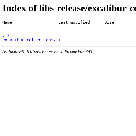
Index of libs-release/excalibur-c
Name                   Last modified      Size
../
excalibur-collections/
Artifactory/6.19.0 Server at maven.xillio.com Port 443