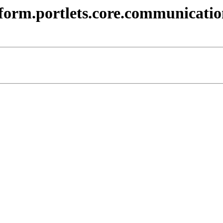
atform.portlets.core.communicatio