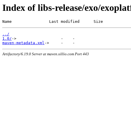
Index of libs-release/exo/exopl
Name                Last modified      Size
../
1.0/
maven-metadata.xml
Artifactory/6.19.0 Server at maven.xillio.com Port 443