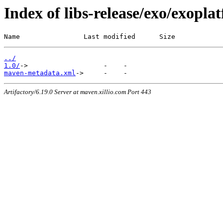
Index of libs-release/exo/exoplat
Name                Last modified      Size
../
1.0/
maven-metadata.xml
Artifactory/6.19.0 Server at maven.xillio.com Port 443