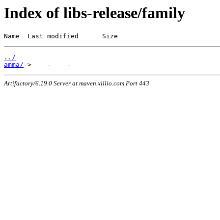
Index of libs-release/family
Name  Last modified      Size
../
amma/
Artifactory/6.19.0 Server at maven.xillio.com Port 443