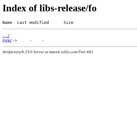
Index of libs-release/fo
Name  Last modified      Size
../
nya/
Artifactory/6.19.0 Server at maven.xillio.com Port 443