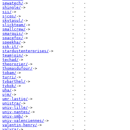
sewatech/
shingle/
sii/
sjcqs/
skytasul/
slickteam/
smallcrew/
smarquis/
spacefox/
speekha/
ssk-it/
stardustenterprises/
teamjoin/
techad/
theorozier/
thomasdufour/
tobam/
turri/
tvbarthel/
tykok/
uha/
ujm/
umr-lastig/
unistra/
univ-lille/
univ-nantes/
univ-smb/
univ-valenciennes/
valentin-henry/
valyra/