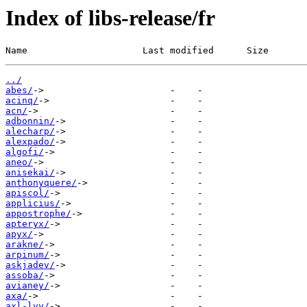
Index of libs-release/fr
Name                     Last modified      Size
../
abes/
acinq/
acn/
adbonnin/
alecharp/
alexpado/
algofi/
aneo/
anisekai/
anthonyquere/
apiscol/
applicius/
appostrophe/
apteryx/
apyx/
arakne/
arpinum/
askjadev/
assoba/
avianey/
axa/
axl-lvy/