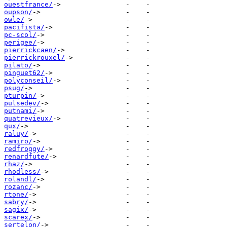
ouestfrance/
oupson/
owle/
pacifista/
pc-scol/
perigee/
pierrickcaen/
pierrickrouxel/
pilato/
pinguet62/
polyconseil/
psug/
pturpin/
pulsedev/
putnami/
quatrevieux/
qux/
raluy/
ramiro/
redfroggy/
renardfute/
rhaz/
rhodless/
rolandl/
rozanc/
rtone/
sabry/
sagix/
scarex/
sertelon/