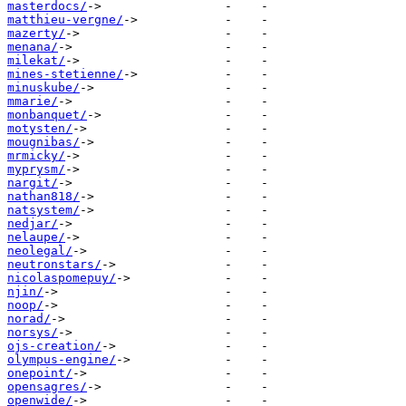
masterdocs/
matthieu-vergne/
mazerty/
menana/
milekat/
mines-stetienne/
minuskube/
mmarie/
monbanquet/
motysten/
mougnibas/
mrmicky/
myprysm/
nargit/
nathan818/
natsystem/
nedjar/
nelaupe/
neolegal/
neutronstars/
nicolaspomepuy/
njin/
noop/
norad/
norsys/
ojs-creation/
olympus-engine/
onepoint/
opensagres/
openwide/