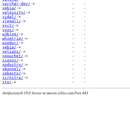
varchar-dev/
vekia/
velossity/
vidal/
vlegall/
vsct/
vyxs/
w3blog/
whimtrip/
wseduc/
xebia/
xelians/
xgouchet/
xioxoz/
xpdustry/
ybonnel/
zebasto/
zirnitra/
ztn/
Artifactory/6.19.0 Server at maven.xillio.com Port 443