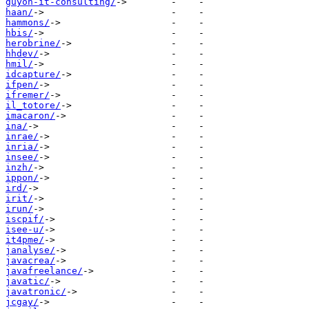
guyon-it-consulting/
haan/
hammons/
hbis/
herobrine/
hhdev/
hmil/
idcapture/
ifpen/
ifremer/
il_totore/
imacaron/
ina/
inrae/
inria/
insee/
inzh/
ippon/
ird/
irit/
irun/
iscpif/
isee-u/
it4pme/
janalyse/
javacrea/
javafreelance/
javatic/
javatronic/
jcgay/