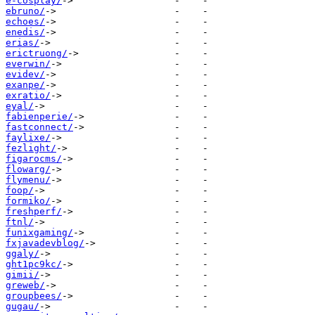
e-cosplay/
ebruno/
echoes/
enedis/
erias/
erictruong/
everwin/
evidev/
exanpe/
exratio/
eyal/
fabienperie/
fastconnect/
faylixe/
fezlight/
figarocms/
flowarg/
flymenu/
foop/
formiko/
freshperf/
ftnl/
funixgaming/
fxjavadevblog/
ggaly/
ght1pc9kc/
gimii/
greweb/
groupbees/
gugau/