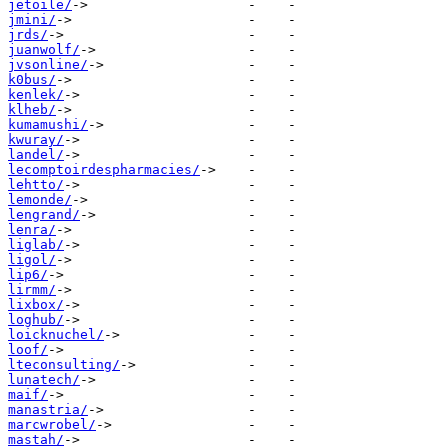
jetoile/
jmini/
jrds/
juanwolf/
jvsonline/
k0bus/
kenlek/
klheb/
kumamushi/
kwuray/
landel/
lecomptoirdespharmacies/
lehtto/
lemonde/
lengrand/
lenra/
liglab/
ligol/
lip6/
lirmm/
lixbox/
loghub/
loicknuchel/
loof/
lteconsulting/
lunatech/
maif/
manastria/
marcwrobel/
mastah/