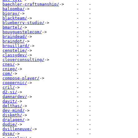
baechler-craftsmanship/
baloomba/
bigray/
blackteam/
blueberry-studio/
bmartel/
bouyguestelecom/
braindead/
braindot/
brouillard/
cenotelie/
classydev/
cloverconsulting/
cnes/
cnieg/
com/
compose-player/
coppernic/
cril/
d2-si/
damnardev/
davit/
delthas/
dev-mind/
diskmth/
dralagen/
dudie/
dvilleneuve/
dysp/