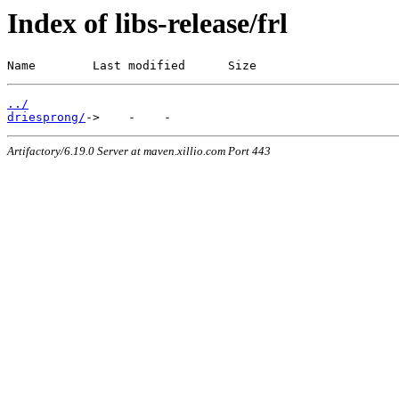
Index of libs-release/frl
Name        Last modified      Size
../
driesprong/
Artifactory/6.19.0 Server at maven.xillio.com Port 443