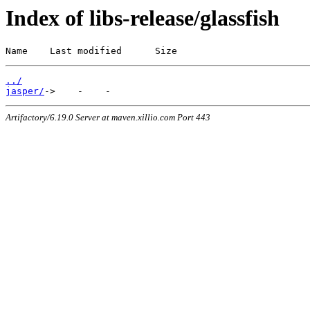
Index of libs-release/glassfish
Name    Last modified      Size
../
jasper/
Artifactory/6.19.0 Server at maven.xillio.com Port 443