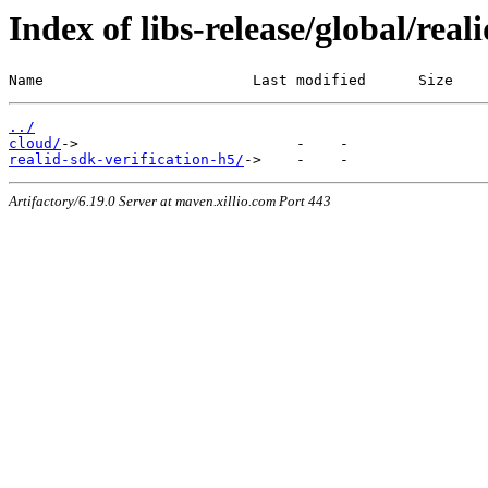
Index of libs-release/global/real
Name                        Last modified      Size
../
cloud/
realid-sdk-verification-h5/
Artifactory/6.19.0 Server at maven.xillio.com Port 443