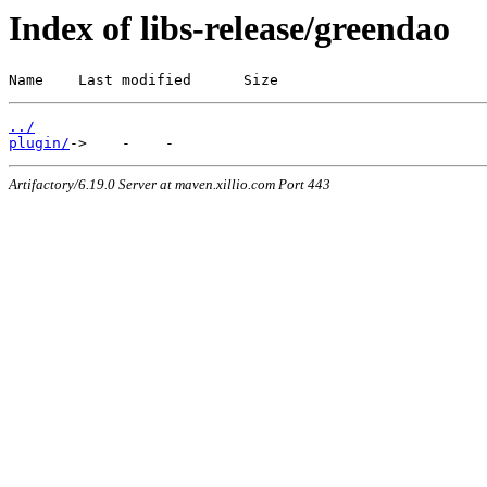
Index of libs-release/greendao
Name    Last modified      Size
../
plugin/
Artifactory/6.19.0 Server at maven.xillio.com Port 443