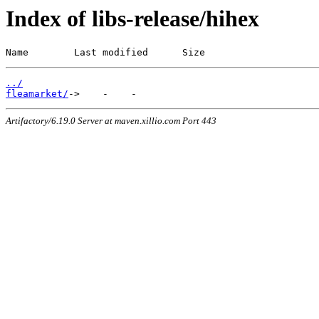
Index of libs-release/hihex
Name        Last modified      Size
../
fleamarket/
Artifactory/6.19.0 Server at maven.xillio.com Port 443