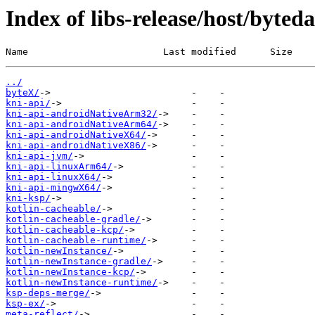
Index of libs-release/host/byted
Name                        Last modified      Size
../
byteX/
kni-api/
kni-api-androidNativeArm32/
kni-api-androidNativeArm64/
kni-api-androidNativeX64/
kni-api-androidNativeX86/
kni-api-jvm/
kni-api-linuxArm64/
kni-api-linuxX64/
kni-api-mingwX64/
kni-ksp/
kotlin-cacheable/
kotlin-cacheable-gradle/
kotlin-cacheable-kcp/
kotlin-cacheable-runtime/
kotlin-newInstance/
kotlin-newInstance-gradle/
kotlin-newInstance-kcp/
kotlin-newInstance-runtime/
ksp-deps-merge/
ksp-ex/
meta-reflect/