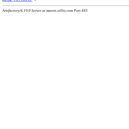
Artifactory/6.19.0 Server at maven.xillio.com Port 443