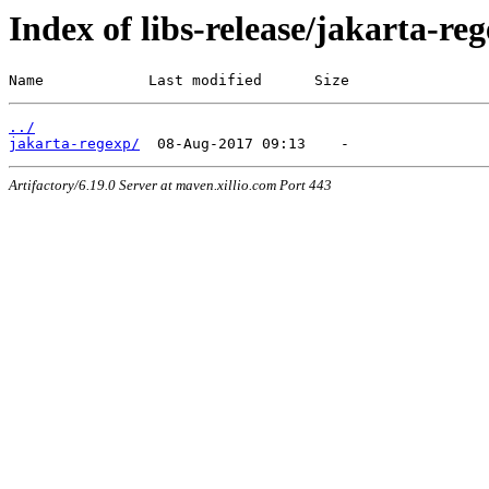
Index of libs-release/jakarta-re
Name            Last modified      Size
../
jakarta-regexp/
Artifactory/6.19.0 Server at maven.xillio.com Port 443