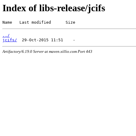
Index of libs-release/jcifs
Name   Last modified      Size
../
jcifs/
Artifactory/6.19.0 Server at maven.xillio.com Port 443