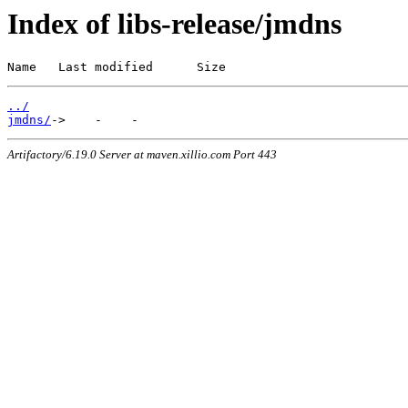
Index of libs-release/jmdns
Name   Last modified      Size
../
jmdns/
Artifactory/6.19.0 Server at maven.xillio.com Port 443