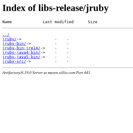
Index of libs-release/jruby
Name             Last modified      Size
../
jruby/
jruby-bin/
jruby-bin-jre14/
jruby-java4-bin/
jruby-java5-bin/
jruby-src/
Artifactory/6.19.0 Server at maven.xillio.com Port 443