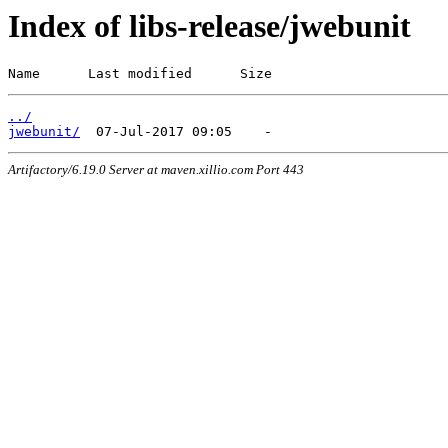
Index of libs-release/jwebunit
Name      Last modified      Size
../
jwebunit/
Artifactory/6.19.0 Server at maven.xillio.com Port 443