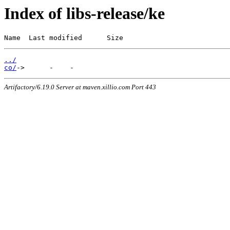
Index of libs-release/ke
Name  Last modified      Size
../
co/
Artifactory/6.19.0 Server at maven.xillio.com Port 443