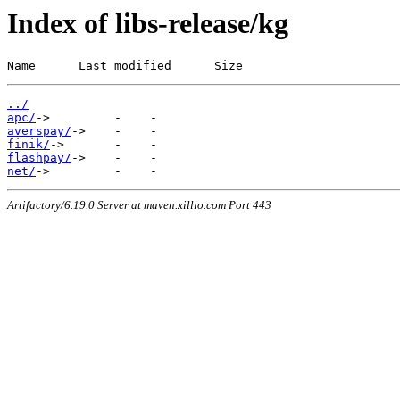
Index of libs-release/kg
Name      Last modified      Size
../
apc/
averspay/
finik/
flashpay/
net/
Artifactory/6.19.0 Server at maven.xillio.com Port 443