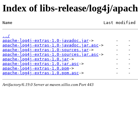
Index of libs-release/log4j/apach
Name                                     Last modified 
../
apache-log4j-extras-1.0-javadoc.jar
apache-log4j-extras-1.0-javadoc.jar.asc
apache-log4j-extras-1.0-sources.jar
apache-log4j-extras-1.0-sources.jar.asc
apache-log4j-extras-1.0.jar
apache-log4j-extras-1.0.jar.asc
apache-log4j-extras-1.0.pom
apache-log4j-extras-1.0.pom.asc
Artifactory/6.19.0 Server at maven.xillio.com Port 443