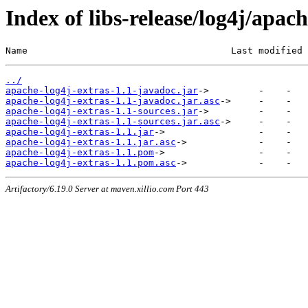
Index of libs-release/log4j/apach
Name                                     Last modified 
../
apache-log4j-extras-1.1-javadoc.jar
apache-log4j-extras-1.1-javadoc.jar.asc
apache-log4j-extras-1.1-sources.jar
apache-log4j-extras-1.1-sources.jar.asc
apache-log4j-extras-1.1.jar
apache-log4j-extras-1.1.jar.asc
apache-log4j-extras-1.1.pom
apache-log4j-extras-1.1.pom.asc
Artifactory/6.19.0 Server at maven.xillio.com Port 443