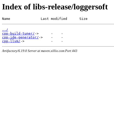
Index of libs-release/loggersoft
Name               Last modified      Size
../
cpp-build-tuner/
cpp-ide-generator/
cpp-llvm/
Artifactory/6.19.0 Server at maven.xillio.com Port 443