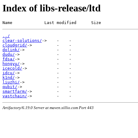
Index of libs-release/ltd
Name             Last modified      Size
../
clear-solutions/
cloudgrid/
dolink/
dudu/
fdsa/
hongyu/
icecold/
idcu/
k1nd/
liuzhi/
qubit/
smartfarm/
vastchain/
Artifactory/6.19.0 Server at maven.xillio.com Port 443