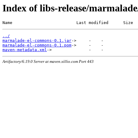
Index of libs-release/marmala
Name                          Last modified      Size
../
marmalade-el-commons-0.1.jar
marmalade-el-commons-0.1.pom
maven-metadata.xml
Artifactory/6.19.0 Server at maven.xillio.com Port 443