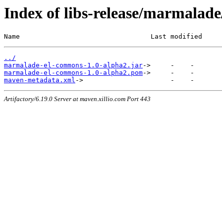
Index of libs-release/marmala
Name                                 Last modified     
../
marmalade-el-commons-1.0-alpha2.jar
marmalade-el-commons-1.0-alpha2.pom
maven-metadata.xml
Artifactory/6.19.0 Server at maven.xillio.com Port 443