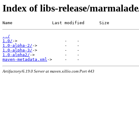
Index of libs-release/marmalad
Name                Last modified      Size
../
1.0/
1.0-alpha-2/
1.0-alpha-3/
1.0-alpha2/
maven-metadata.xml
Artifactory/6.19.0 Server at maven.xillio.com Port 443