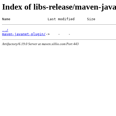
Index of libs-release/maven-jav
Name                  Last modified      Size
../
maven-javanet-plugin/
Artifactory/6.19.0 Server at maven.xillio.com Port 443