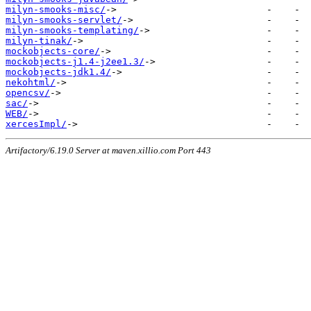
milyn-smooks-misc/
milyn-smooks-servlet/
milyn-smooks-templating/
milyn-tinak/
mockobjects-core/
mockobjects-j1.4-j2ee1.3/
mockobjects-jdk1.4/
nekohtml/
opencsv/
sac/
WEB/
xercesImpl/
Artifactory/6.19.0 Server at maven.xillio.com Port 443