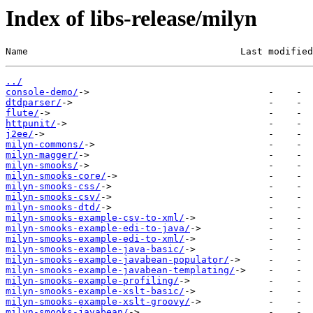
Index of libs-release/milyn
Name                                      Last modified
../
console-demo/
dtdparser/
flute/
httpunit/
j2ee/
milyn-commons/
milyn-magger/
milyn-smooks/
milyn-smooks-core/
milyn-smooks-css/
milyn-smooks-csv/
milyn-smooks-dtd/
milyn-smooks-example-csv-to-xml/
milyn-smooks-example-edi-to-java/
milyn-smooks-example-edi-to-xml/
milyn-smooks-example-java-basic/
milyn-smooks-example-javabean-populator/
milyn-smooks-example-javabean-templating/
milyn-smooks-example-profiling/
milyn-smooks-example-xslt-basic/
milyn-smooks-example-xslt-groovy/
milyn-smooks-javabean/