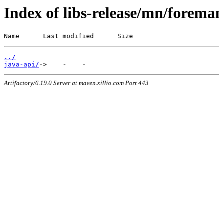
Index of libs-release/mn/forema
Name      Last modified      Size
../
java-api/
Artifactory/6.19.0 Server at maven.xillio.com Port 443